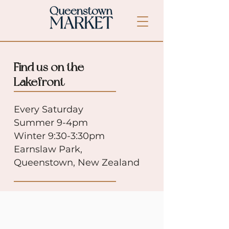
Find us on the
Lakefront
Every Saturday
Summer 9-4pm
Winter 9:30-3:30pm
Earnslaw Park,
Queenstown, New Zealand